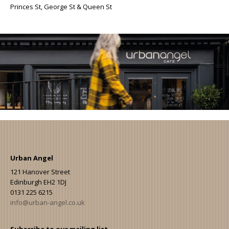
Princes St, George St & Queen St
Urban Angel
121 Hanover Street
Edinburgh EH2 1DJ
0131 225 6215
info@urban-angel.co.uk