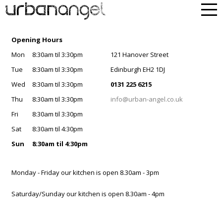
Opening Hours
Mon
8:30am til 3:30pm
121 Hanover Street
Tue
8:30am til 3:30pm
Edinburgh EH2 1DJ
Wed
8:30am til 3:30pm
0131 225 6215
Thu
8:30am til 3:30pm
info@urban-angel.co.uk
Fri
8:30am til 3:30pm
Sat
8:30am til 4:30pm
Sun
8:30am til 4:30pm
Monday - Friday our kitchen is open 8.30am - 3pm
Saturday/Sunday our kitchen is open 8.30am - 4pm