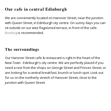
Our cafe in central Edinburgh
We are conveniently located on Hanover Street, near the junction
with Queen Street, in Edinburgh city centre.
On sunny days you can
sit outside on our wee flagstoned terrace, in front of the cafe.
Booking
is recommended.
The surroundings
Our Hanover Street cafe & restaurant is right in the heart of the
New Town - Edinburgh's city centre. We are perfectly placed if you
need a rest from the shops on George Street and Princes Street, or
are looking for a central breakfast, brunch or lunch spot. Look out
for us on the northerly stretch of Hanover Street, close to the
junction with Queen Street.