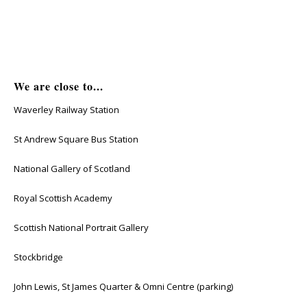
We are close to...
Waverley Railway Station
St Andrew Square Bus Station
National Gallery of Scotland
Royal Scottish Academy
Scottish National Portrait Gallery
Stockbridge
John Lewis, St James Quarter & Omni Centre (parking)